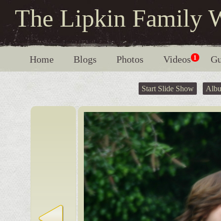
The Lipkin Family 
Home
Blogs
Photos
Videos
1
Gu
Start Slide Show
Alb