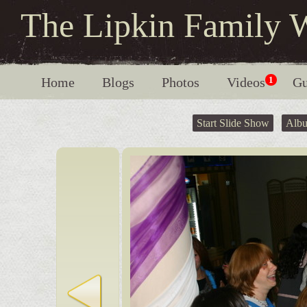
The Lipkin Family 
Home
Blogs
Photos
Videos
1
Gu
Start Slide Show
Alb