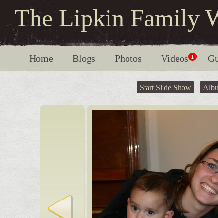
The Lipkin Family 
Home
Blogs
Photos
Videos
1
Gu
Start Slide Show
Alb