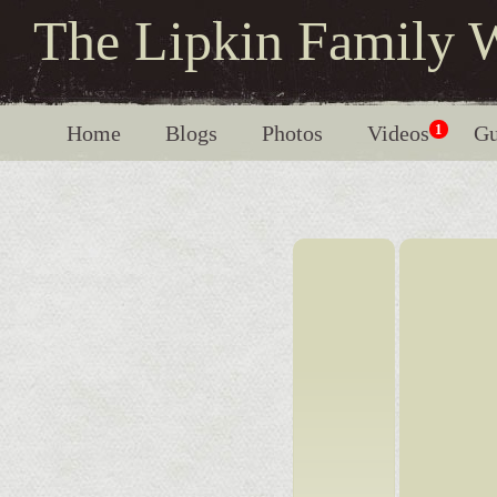
The Lipkin Family 
Home
Blogs
Photos
Videos
1
Gu