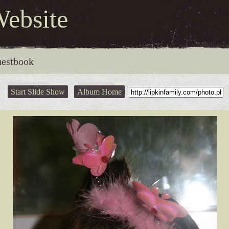
Website
estbook
Start Slide Show
Album Home