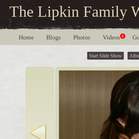
The Lipkin Family 
Home
Blogs
Photos
Videos
1
Gu
Start Slide Show
Alb