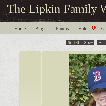
The Lipkin Family 
Home
Blogs
Photos
Videos
1
Gu
Start Slide Show
Alb