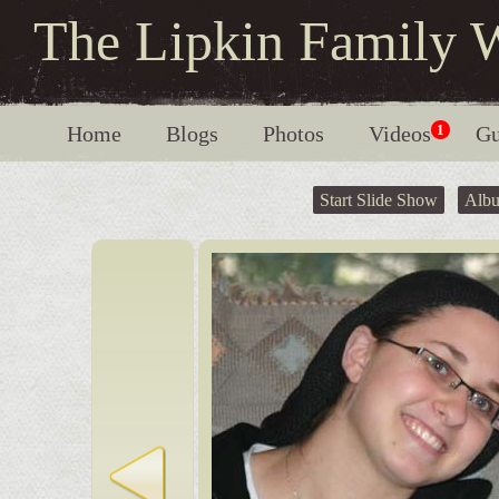
The Lipkin Family 
Home
Blogs
Photos
Videos
1
Gu
Start Slide Show
Alb