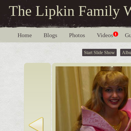
The Lipkin Family 
Home
Blogs
Photos
Videos
1
Gu
Start Slide Show
Alb