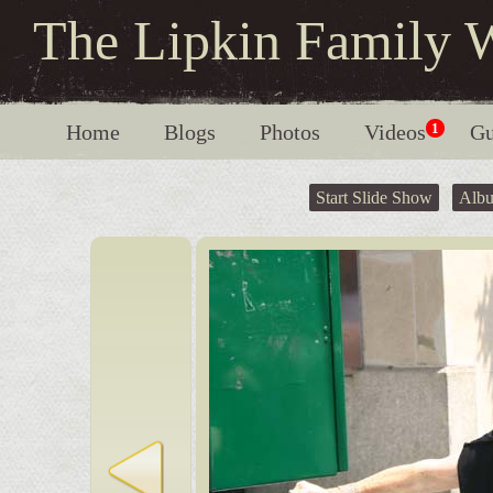
The Lipkin Family 
Home
Blogs
Photos
Videos
1
Gu
Start Slide Show
Alb