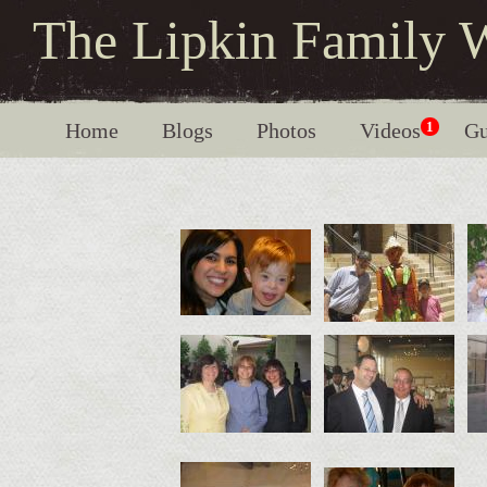
The Lipkin Family 
Home
Blogs
Photos
Videos
1
Gu