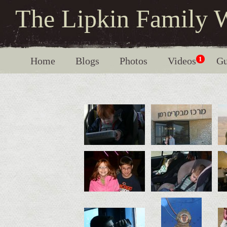
The Lipkin Family 
Home
Blogs
Photos
Videos
1
Gu